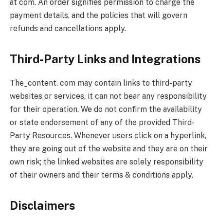
at com. An order signifies permission to charge the
payment details, and the policies that will govern
refunds and cancellations apply.
Third-Party Links and Integrations
The_content. com may contain links to third-party
websites or services, it can not bear any responsibility
for their operation. We do not confirm the availability
or state endorsement of any of the provided Third-
Party Resources. Whenever users click on a hyperlink,
they are going out of the website and they are on their
own risk; the linked websites are solely responsibility
of their owners and their terms & conditions apply.
Disclaimers