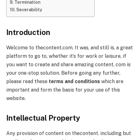
Termination
Severability
Introduction
Welcome to thecontent.com. It was, and still is, a great
platform to go to, whether it’s for work or leisure, if
you want to create and share amazing content, com is
your one-stop solution. Before going any further,
please read these
terms and conditions
which are
important and form the basis for your use of this
website.
Intellectual Property
Any provision of content on thecontent. including but