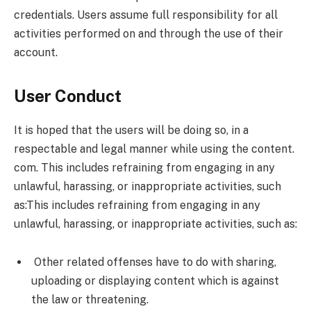
credentials. Users assume full responsibility for all
activities performed on and through the use of their
account.
User Conduct
It is hoped that the users will be doing so, in a
respectable and legal manner while using the content.
com. This includes refraining from engaging in any
unlawful, harassing, or inappropriate activities, such
as:This includes refraining from engaging in any
unlawful, harassing, or inappropriate activities, such as:
Other related offenses have to do with sharing,
uploading or displaying content which is against
the law or threatening.