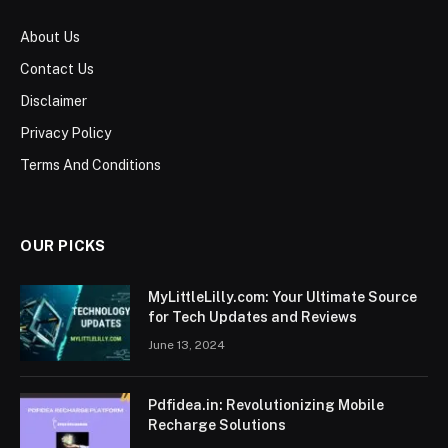
About Us
Contact Us
Disclaimer
Privacy Policy
Terms And Conditions
OUR PICKS
MyLittleLilly.com: Your Ultimate Source
for Tech Updates and Reviews
June 13, 2024
Pdfidea.in: Revolutionizing Mobile
Recharge Solutions