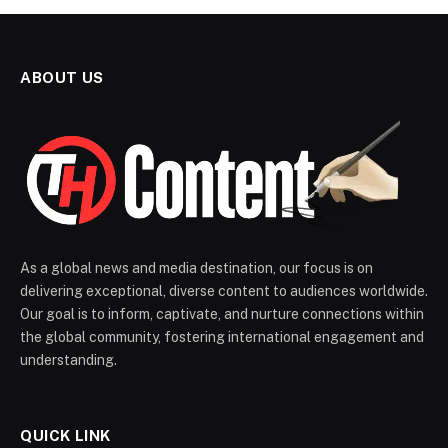
ABOUT US
As a global news and media destination, our focus is on
delivering exceptional, diverse content to audiences worldwide.
Our goal is to inform, captivate, and nurture connections within
the global community, fostering international engagement and
understanding.
QUICK LINK