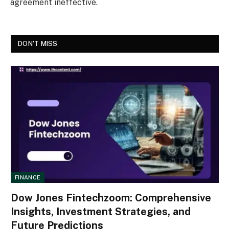
agreement ineffective.
DON'T MISS
FINANCE
Dow Jones Fintechzoom: Comprehensive
Insights, Investment Strategies, and
Future Predictions