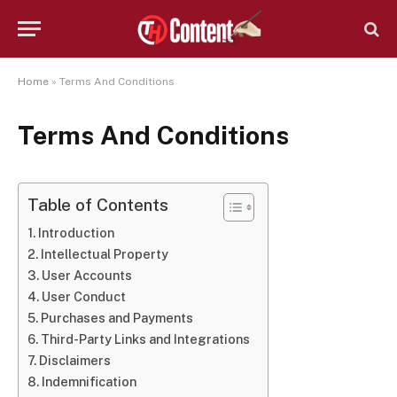
Home
»
Terms And Conditions
Terms And Conditions
Table of Contents
Introduction
Intellectual Property
User Accounts
User Conduct
Purchases and Payments
Third-Party Links and Integrations
Disclaimers
Indemnification