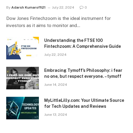
By
Adarsh Kumaroffi21
July 22, 2024
0
Dow Jones Fintechzoom is the ideal instrument for
investors as it aims to monitor and…
Understanding the FTSE 100
Fintechzoom: A Comprehensive Guide
July 22, 2024
Embracing Tymoff’s Philosophy: i fear
no one, but respect everyone. – tymoff
June 14, 2024
MyLittleLilly.com: Your Ultimate Source
for Tech Updates and Reviews
June 13, 2024