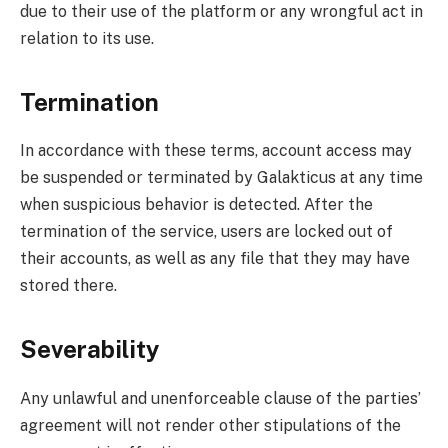
due to their use of the platform or any wrongful act in
relation to its use.
Termination
In accordance with these terms, account access may
be suspended or terminated by Galakticus at any time
when suspicious behavior is detected. After the
termination of the service, users are locked out of
their accounts, as well as any file that they may have
stored there.
Severability
Any unlawful and unenforceable clause of the parties’
agreement will not render other stipulations of the