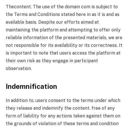
Thecontent. The use of the domain com is subject to
the Terms and Conditions stated here in as it is and as
available basis. Despite our efforts aimed at
maintaining the platform and attempting to offer only
reliable information of the presented materials, we are
not responsible for its availability or its correctness. It
is important to note that users access the platform at
their own risk as they engage in participant
observation.
Indemnification
In addition to, users consent to the terms under which
they release and indemnify the content. free of any
form of liability for any actions taken against them on
the grounds of violation of these terms and condition