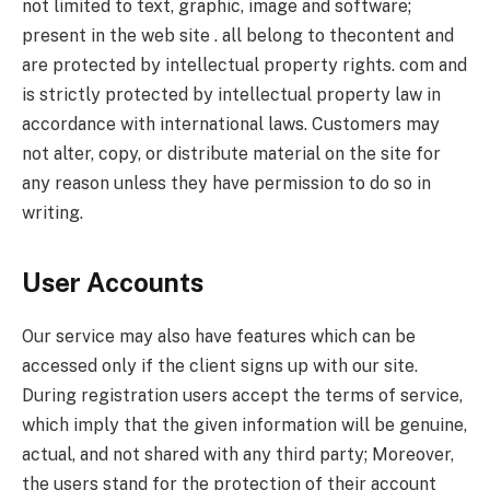
not limited to text, graphic, image and software;
present in the web site . all belong to thecontent and
are protected by intellectual property rights. com and
is strictly protected by intellectual property law in
accordance with international laws. Customers may
not alter, copy, or distribute material on the site for
any reason unless they have permission to do so in
writing.
User Accounts
Our service may also have features which can be
accessed only if the client signs up with our site.
During registration users accept the terms of service,
which imply that the given information will be genuine,
actual, and not shared with any third party; Moreover,
the users stand for the protection of their account