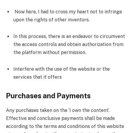
Now here, I had to cross my heart not to infringe
upon the rights of other inventors.
In this process, there is an endeavor to circumvent
the access controls and obtain authorization from
the platform without permission.
Interfere with the use of the website or the
services that it offers
Purchases and Payments
Any purchases taken on the ‘I own the content’.
Effective and conclusive payments shall be made
according to the terms and conditions of this website