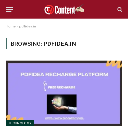
Home
»
pdfidea.in
BROWSING:
PDFIDEA.IN
TECHNOLOGY