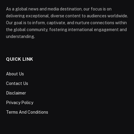
As a global news and media destination, our focus is on
delivering exceptional, diverse content to audiences worldwide.
Our goal is to inform, captivate, and nurture connections within
the global community, fostering international engagement and
understanding.
QUICK LINK
About Us
Contact Us
Disclaimer
Privacy Policy
Terms And Conditions