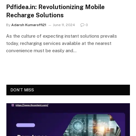
Pdfidea.in: Revolutionizing Mobile
Recharge Solutions
By
Adarsh Kumaroffi21
June 11, 2024
0
As the culture of expecting instant solutions prevails
today, recharging services available at the nearest
convenience must be easily and…
DON'T MISS