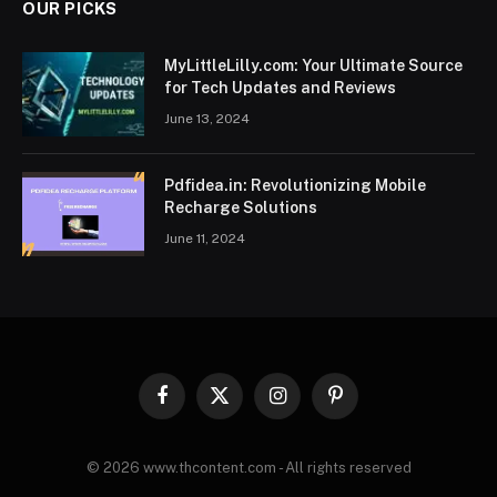
OUR PICKS
MyLittleLilly.com: Your Ultimate Source
for Tech Updates and Reviews
June 13, 2024
Pdfidea.in: Revolutionizing Mobile
Recharge Solutions
June 11, 2024
Facebook
X
Instagram
Pinterest
(Twitter)
© 2026 www.thcontent.com - All rights reserved