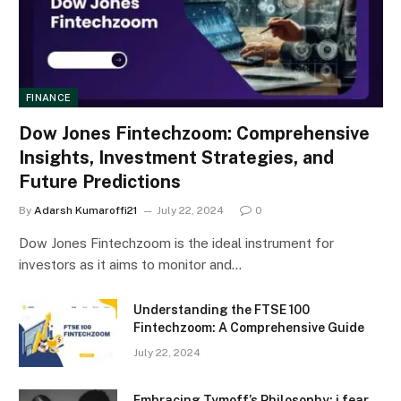
FINANCE
Dow Jones Fintechzoom: Comprehensive
Insights, Investment Strategies, and
Future Predictions
By
Adarsh Kumaroffi21
July 22, 2024
0
Dow Jones Fintechzoom is the ideal instrument for
investors as it aims to monitor and…
Understanding the FTSE 100
Fintechzoom: A Comprehensive Guide
July 22, 2024
Embracing Tymoff’s Philosophy: i fear