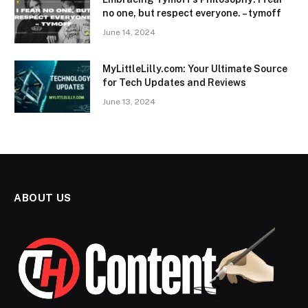
no one, but respect everyone. – tymoff
June 14, 2024
MyLittleLilly.com: Your Ultimate Source
for Tech Updates and Reviews
June 13, 2024
ABOUT US